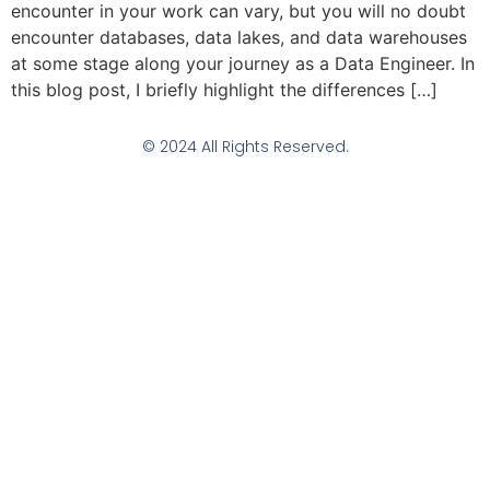
encounter in your work can vary, but you will no doubt
encounter databases, data lakes, and data warehouses
at some stage along your journey as a Data Engineer. In
this blog post, I briefly highlight the differences […]
© 2024 All Rights Reserved.