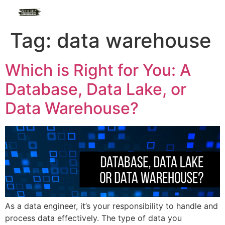
Tag:
data warehouse
Which is Right for You: A
Database, Data Lake, or
Data Warehouse?
As a data engineer, it’s your responsibility to handle and
process data effectively. The type of data you