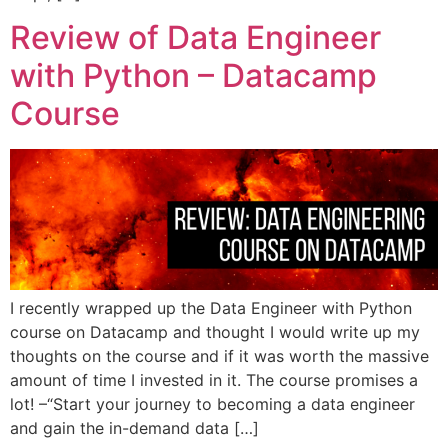
Review of Data Engineer
with Python – Datacamp
Course
I recently wrapped up the Data Engineer with Python
course on Datacamp and thought I would write up my
thoughts on the course and if it was worth the massive
amount of time I invested in it. The course promises a
lot! –“Start your journey to becoming a data engineer
and gain the in-demand data […]