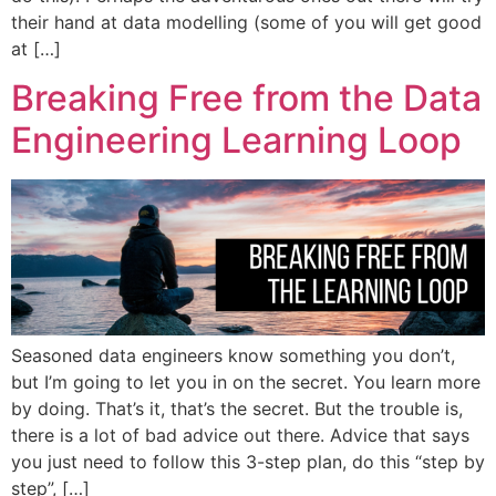
their hand at data modelling (some of you will get good
at […]
Breaking Free from the Data
Engineering Learning Loop
Seasoned data engineers know something you don’t,
but I’m going to let you in on the secret. You learn more
by doing. That’s it, that’s the secret. But the trouble is,
there is a lot of bad advice out there. Advice that says
you just need to follow this 3-step plan, do this “step by
step”, […]