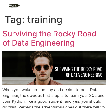
Tag:
training
Surviving the Rocky Road
of Data Engineering
When you wake up one day and decide to be a Data
Engineer, the obvious first step is to learn your SQL and
your Python, like a good student (and yes, you should
do this). Perhaps the adventurous ones out there will try