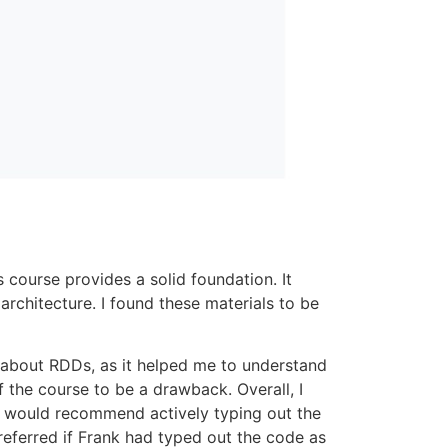
s course provides a solid foundation. It
architecture. I found these materials to be
g about RDDs, as it helped me to understand
 the course to be a drawback. Overall, I
. I would recommend actively typing out the
preferred if Frank had typed out the code as