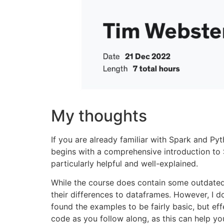
My thoughts
If you are already familiar with Spark and Pyt
begins with a comprehensive introduction to Sp
particularly helpful and well-explained.
While the course does contain some outdated 
their differences to dataframes. However, I d
found the examples to be fairly basic, but ef
code as you follow along, as this can help yo