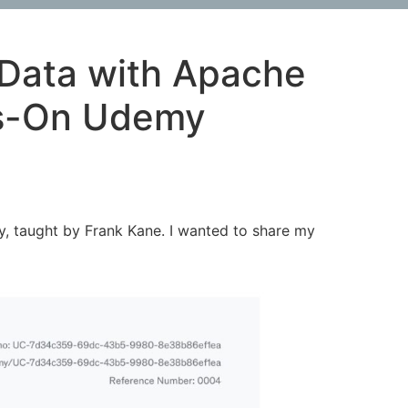
 Data with Apache
ds-On Udemy
, taught by Frank Kane. I wanted to share my