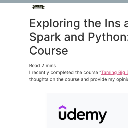
Exploring the Ins
Spark and Python
Course
I recently completed the course “
Taming Big 
thoughts on the course and provide my opinio