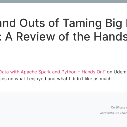
 and Outs of Taming Big
: A Review of the Han
Data with Apache Spark and Python – Hands On!
” on Udemy
ns on what I enjoyed and what I didn’t like as much.