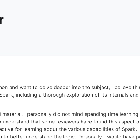
hon and want to delve deeper into the subject, I believe thi
ark, including a thorough exploration of its internals and 
material, I personally did not mind spending time learnin
o understand that some reviewers have found this aspect of
fective for learning about the various capabilities of Spark
u to better understand the logic. Personally, I would have 